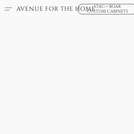
STAG + BOAR
AVENUE FOR THE HOME
CUSTOM CABINETS