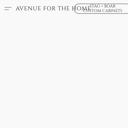
STAG + BOAR
AVENUE FOR THE HOME
CUSTOM CABINETS