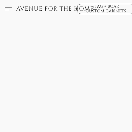
STAG + BOAR
AVENUE FOR THE HOME
CUSTOM CABINETS