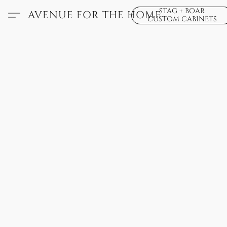
STAG + BOAR
AVENUE FOR THE HOME
CUSTOM CABINETS