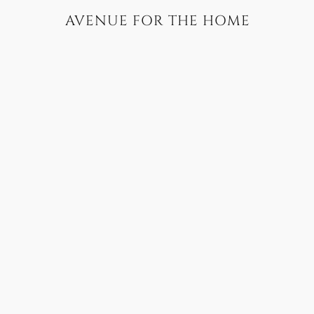
AVENUE FOR THE HOME