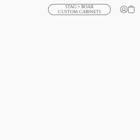
STAG + BOAR
CUSTOM CABINETS