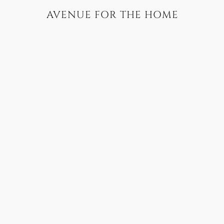
AVENUE FOR THE HOME