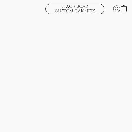
STAG + BOAR
CUSTOM CABINETS