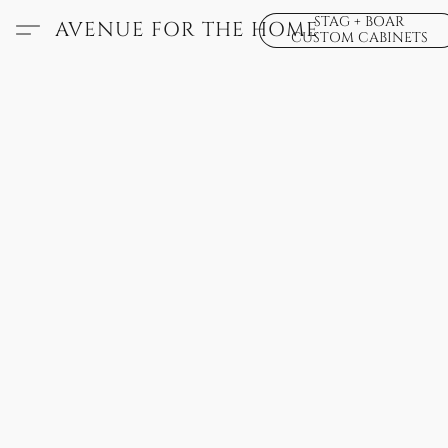
STAG + BOAR
AVENUE FOR THE HOME
CUSTOM CABINETS