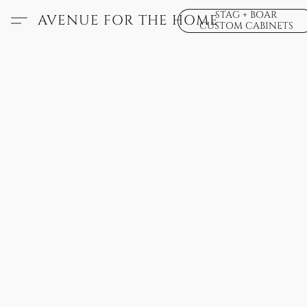
STAG + BOAR
AVENUE FOR THE HOME
CUSTOM CABINETS