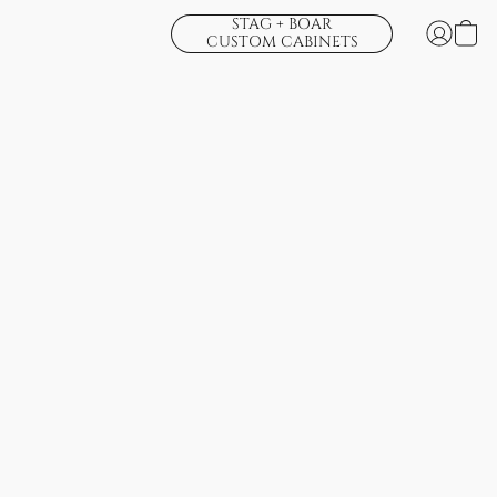
STAG + BOAR
CUSTOM CABINETS