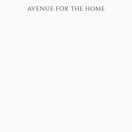
AVENUE FOR THE HOME