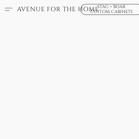
STAG + BOAR
AVENUE FOR THE HOME
CUSTOM CABINETS