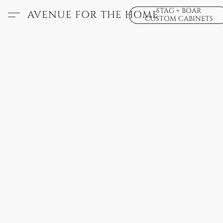
STAG + BOAR
AVENUE FOR THE HOME
CUSTOM CABINETS