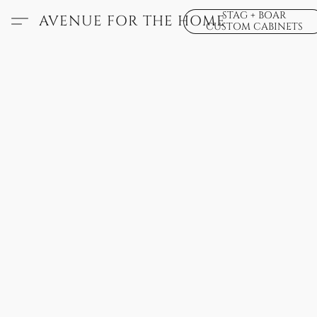
STAG + BOAR
AVENUE FOR THE HOME
CUSTOM CABINETS