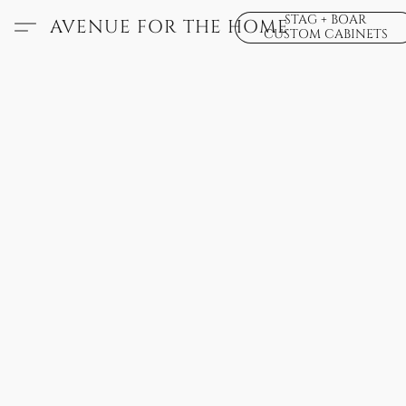
STAG + BOAR
AVENUE FOR THE HOME
CUSTOM CABINETS