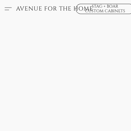
STAG + BOAR
AVENUE FOR THE HOME
CUSTOM CABINETS