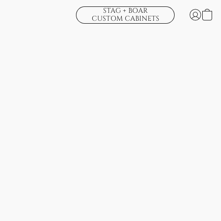
STAG + BOAR
CUSTOM CABINETS