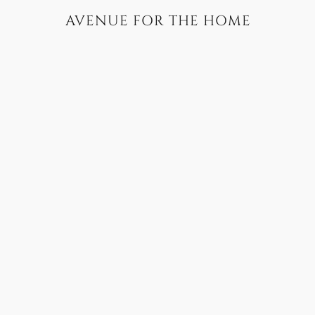
AVENUE FOR THE HOME