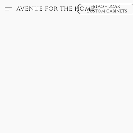
STAG + BOAR
AVENUE FOR THE HOME
CUSTOM CABINETS