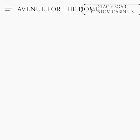
STAG + BOAR
AVENUE FOR THE HOME
CUSTOM CABINETS