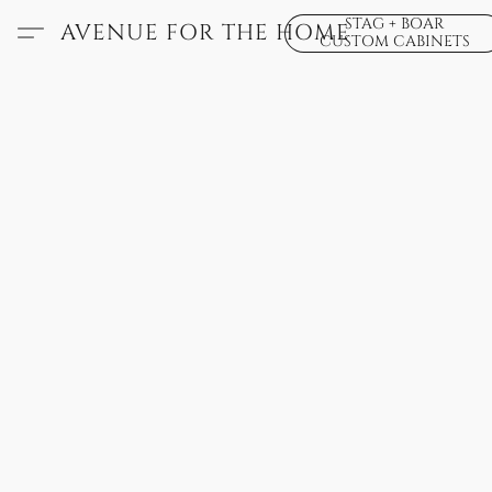
STAG + BOAR
AVENUE FOR THE HOME
CUSTOM CABINETS