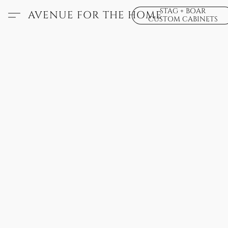
STAG + BOAR
AVENUE FOR THE HOME
CUSTOM CABINETS