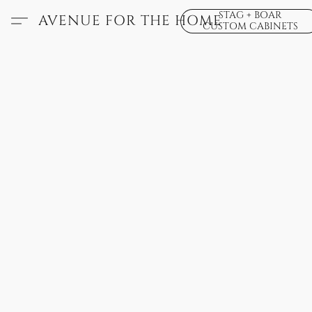
STAG + BOAR
AVENUE FOR THE HOME
CUSTOM CABINETS