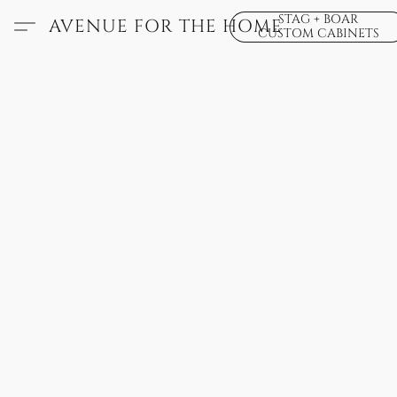
STAG + BOAR
AVENUE FOR THE HOME
CUSTOM CABINETS