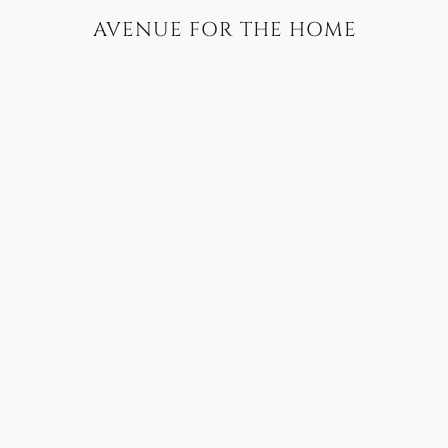
AVENUE FOR THE HOME