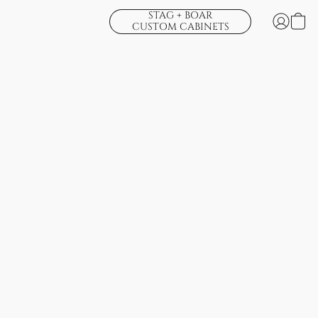
STAG + BOAR
CUSTOM CABINETS