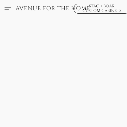
STAG + BOAR
AVENUE FOR THE HOME
CUSTOM CABINETS