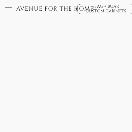
STAG + BOAR
AVENUE FOR THE HOME
CUSTOM CABINETS