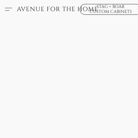
STAG + BOAR
AVENUE FOR THE HOME
CUSTOM CABINETS