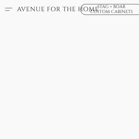
STAG + BOAR
AVENUE FOR THE HOME
CUSTOM CABINETS