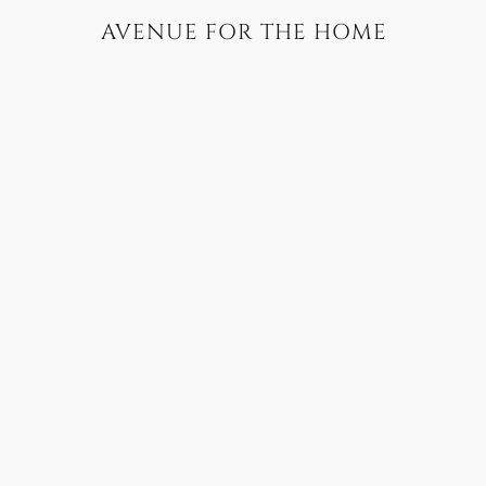
AVENUE FOR THE HOME