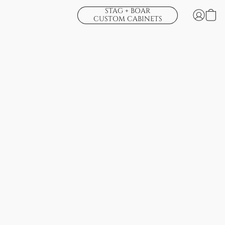
STAG + BOAR
CUSTOM CABINETS