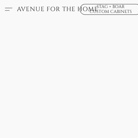
STAG + BOAR
AVENUE FOR THE HOME
CUSTOM CABINETS