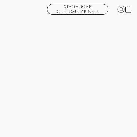
STAG + BOAR
CUSTOM CABINETS