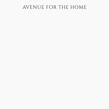
AVENUE FOR THE HOME