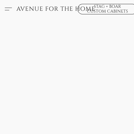
STAG + BOAR
AVENUE FOR THE HOME
CUSTOM CABINETS