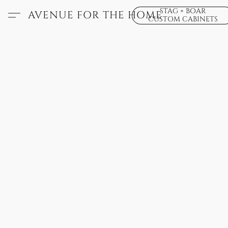
STAG + BOAR
AVENUE FOR THE HOME
CUSTOM CABINETS