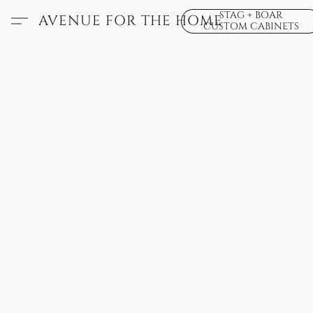
STAG + BOAR
AVENUE FOR THE HOME
CUSTOM CABINETS