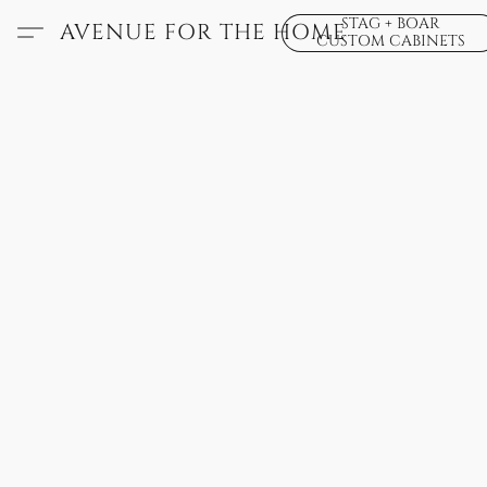
STAG + BOAR
AVENUE FOR THE HOME
CUSTOM CABINETS