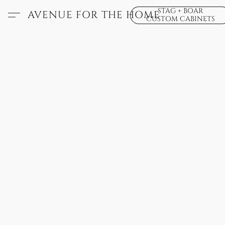
STAG + BOAR
AVENUE FOR THE HOME
CUSTOM CABINETS