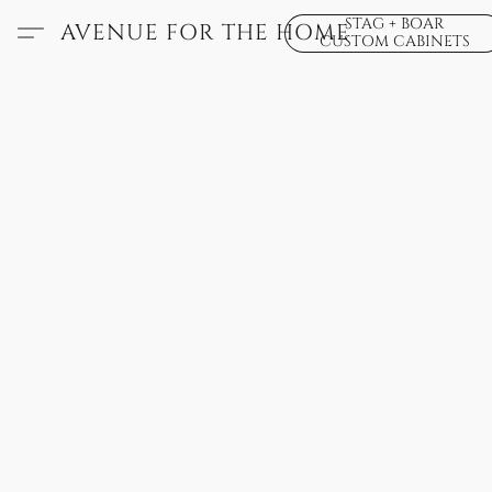
STAG + BOAR
AVENUE FOR THE HOME
CUSTOM CABINETS