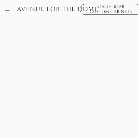
STAG + BOAR
AVENUE FOR THE HOME
CUSTOM CABINETS