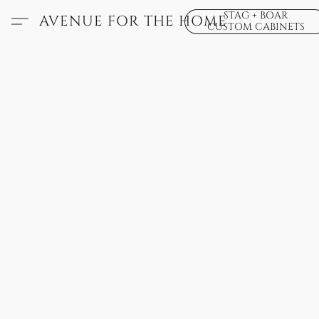
STAG + BOAR
AVENUE FOR THE HOME
CUSTOM CABINETS