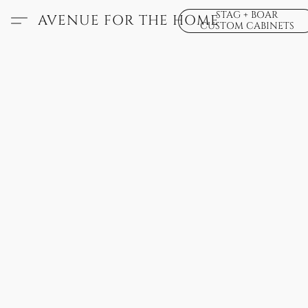
STAG + BOAR
AVENUE FOR THE HOME
CUSTOM CABINETS