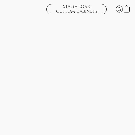
STAG + BOAR
CUSTOM CABINETS