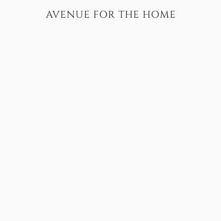
AVENUE FOR THE HOME