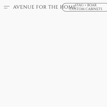
STAG + BOAR
AVENUE FOR THE HOME
CUSTOM CABINETS