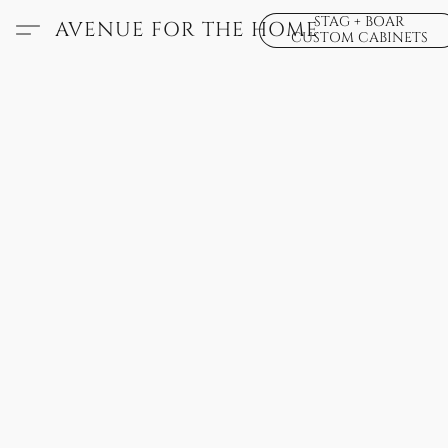
STAG + BOAR
AVENUE FOR THE HOME
CUSTOM CABINETS