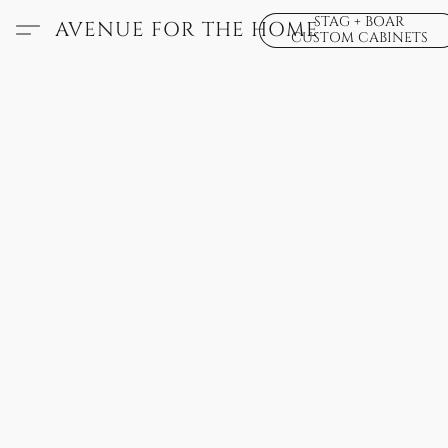
STAG + BOAR
AVENUE FOR THE HOME
CUSTOM CABINETS