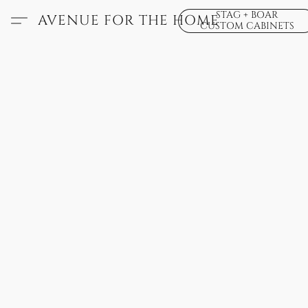
STAG + BOAR
AVENUE FOR THE HOME
CUSTOM CABINETS