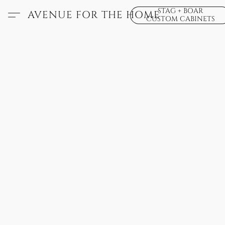
STAG + BOAR
AVENUE FOR THE HOME
CUSTOM CABINETS