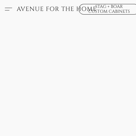
STAG + BOAR
AVENUE FOR THE HOME
CUSTOM CABINETS