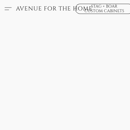
STAG + BOAR
AVENUE FOR THE HOME
CUSTOM CABINETS