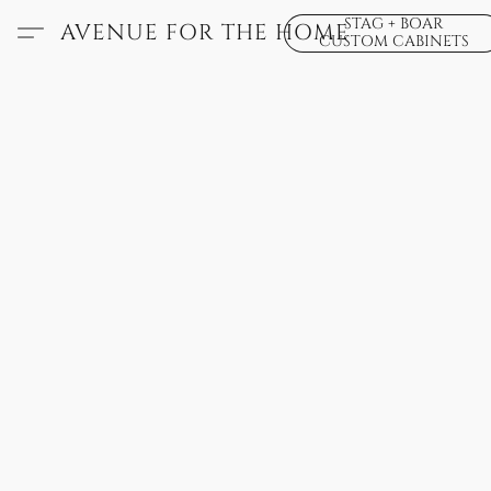
STAG + BOAR
AVENUE FOR THE HOME
CUSTOM CABINETS