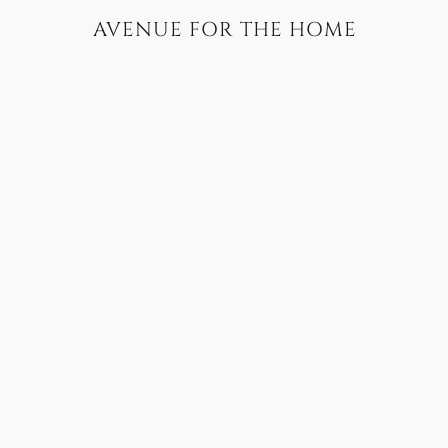
AVENUE FOR THE HOME