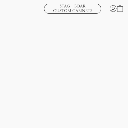
STAG + BOAR
CUSTOM CABINETS