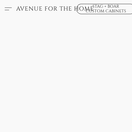
STAG + BOAR
AVENUE FOR THE HOME
CUSTOM CABINETS