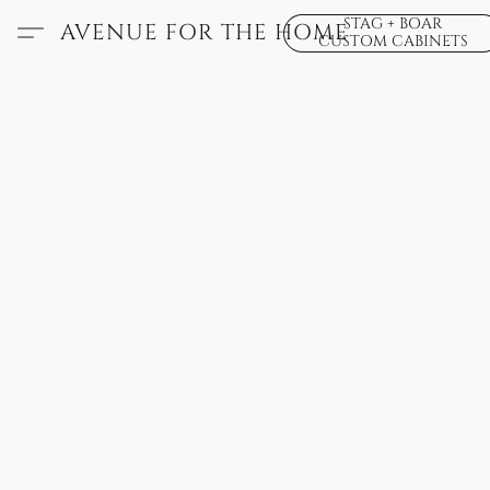
STAG + BOAR
AVENUE FOR THE HOME
CUSTOM CABINETS